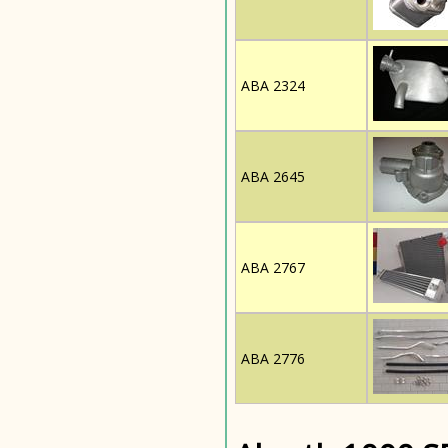
ABA 2324
ABA 2645
ABA 2767
ABA 2776