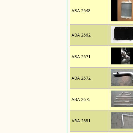
ABA 2648
ABA 2662
ABA 2671
ABA 2672
ABA 2675
ABA 2681