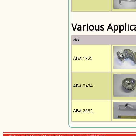
Various Applic
Art.
ABA 1925
ABA 2434
ABA 2682