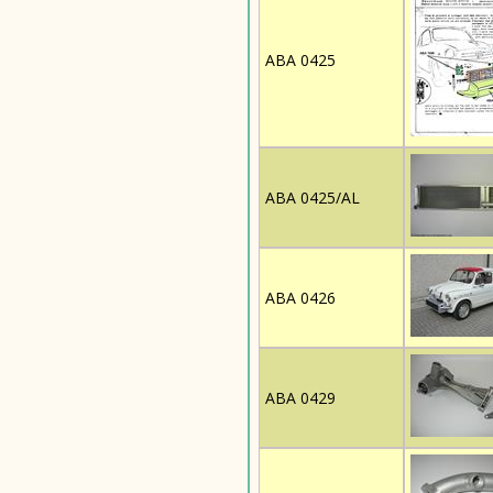
ABA 0425
ABA 0425/AL
ABA 0426
ABA 0429