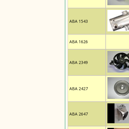
ABA 1543
ABA 1626
ABA 2349
ABA 2427
ABA 2647