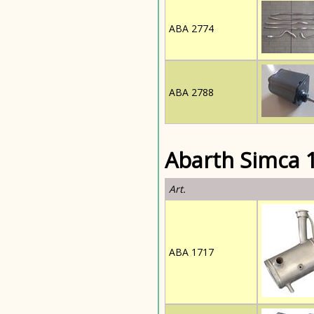
ABA 2774
ABA 2788
Abarth Simca 1
Art.
ABA 1717