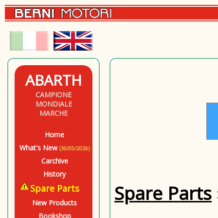
ABARTH
CAMPIONE
MONDIALE
MARCHE
Home
What's New
(30/05/2026)
Carchive
History
Spare Parts
Spare Parts
New Products
Bookshop