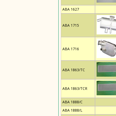
ABA 1627
ABA 1715
ABA 1716
ABA 1863/TC
ABA 1863/TCR
ABA 1888/C
ABA 1888/L