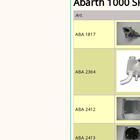
Abarth 1000 SP
Art.
ABA 1817
ABA 2364
ABA 2412
ABA 2413