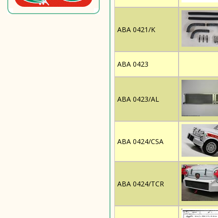
ABA 0421/K
ABA 0423
ABA 0423/AL
ABA 0424/CSA
ABA 0424/TCR