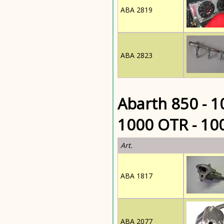
ABA 2819
ABA 2823
Abarth 850 - 1
1000 OTR - 10
Art.
ABA 1817
ABA 2077