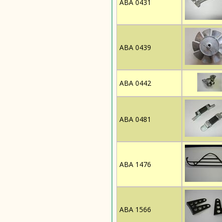
ABA 0431
ABA 0439
ABA 0442
ABA 0481
ABA 1476
ABA 1566