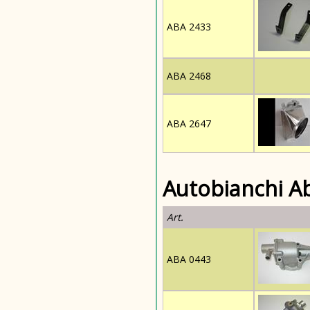
ABA 2433
ABA 2468
ABA 2647
Autobianchi A
Art.
ABA 0443