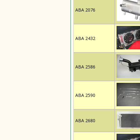
ABA 2076
ABA 2432
ABA 2586
ABA 2590
ABA 2680