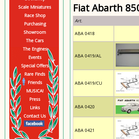
Fiat Abarth 85
Scale Miniatures
Race Shop
Art.
Purchasing
Showroom
ABA 0418
The Cars
The Engines
ABA 0419/AL
Events
Special Offers
Rare Finds
Friends
ABA 0419/CU
MUSICA!
Press
ABA 0420
Links
Contact Us
ABA 0421