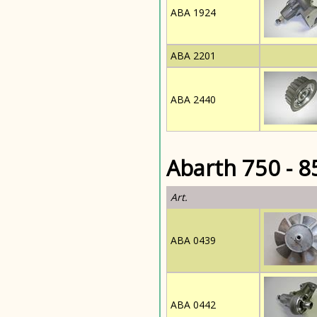
ABA 1924
ABA 2201
ABA 2440
Abarth 750 - 8
Art.
ABA 0439
ABA 0442