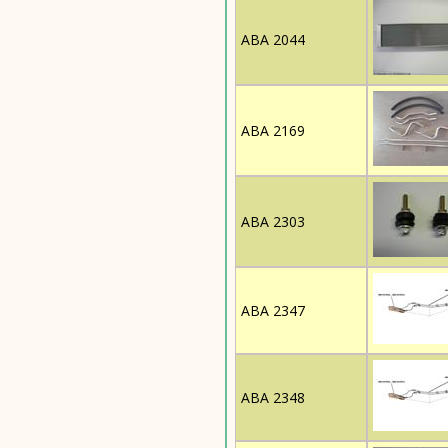
ABA 2044
ABA 2169
ABA 2303
ABA 2347
ABA 2348